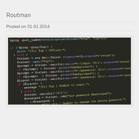
Routman
Posted on 31.01.2014
"Routman" is a handy tool written in perl programming
language which allows system administrators to manage
and configure routers within a network.
It is easy to use and has some handy options to scan a