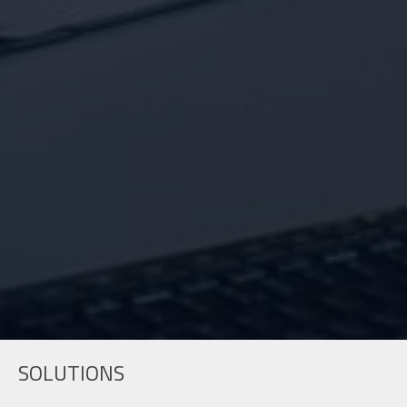
SOLUTIONS