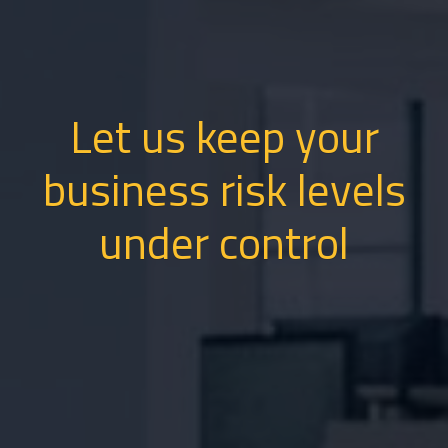
Let us keep your
business risk levels
under control